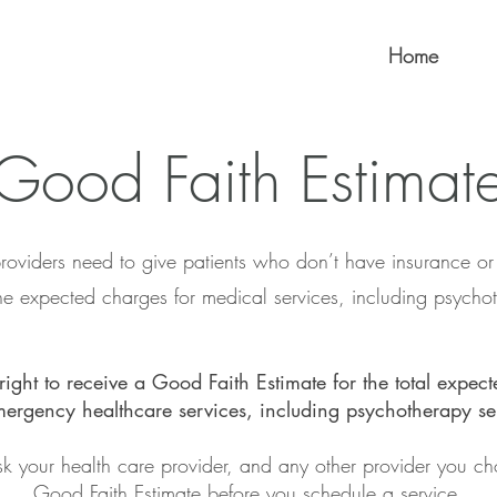
Home
Good Faith Estimat
roviders need to give patients who don’t have insurance o
the expected charges for medical services, including psychot
right to receive a Good Faith Estimate for the total expect
ergency healthcare services, including psychotherapy se
k your health care provider, and any other provider you ch
Good Faith Estimate
before you schedule a service.