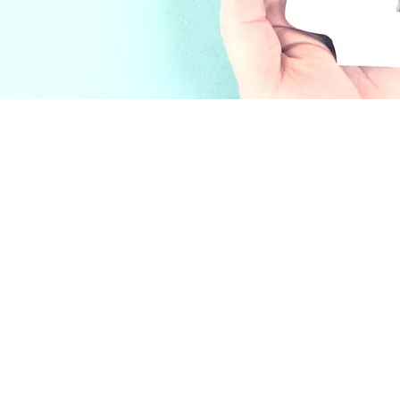
nville)
ily Therapist #149324
121471, LPCC #10892
ychotherapy,
y in Petaluma,