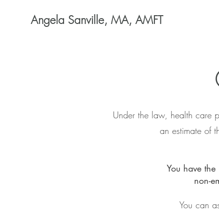
Angela Sanville, MA, AMFT
Under the law, health care p
an estimate of 
You have the 
non-em
You can as