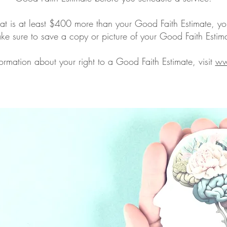
that is at least $400 more than your Good Faith Estimate, yo
e sure to save a copy or picture of your Good Faith Estim
ormation about your right to a Good Faith Estimate, visit
ww