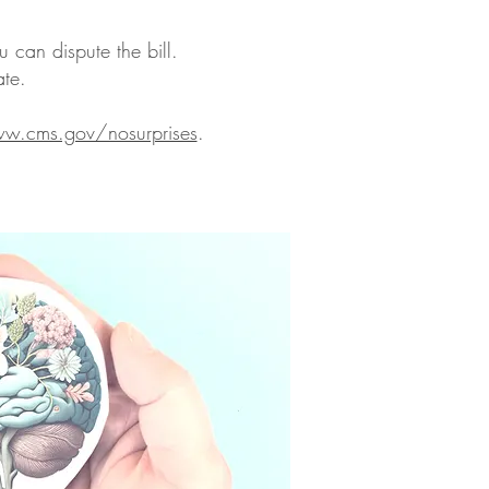
u can dispute the bill.
ate.
w.cms.gov/nosurprises
.