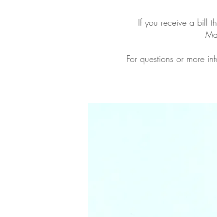
If you receive a bill 
Mak
For questions or more inf