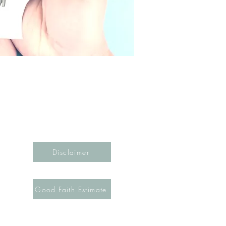
Disclaimer
Good Faith Estimate