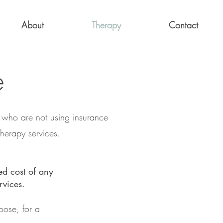
About
Therapy
Contact
e
r who are not using insurance
herapy services.
ed cost of any
rvices.
oose, for a